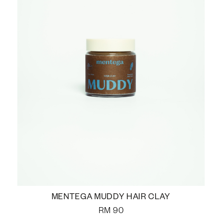
MENTEGA MUDDY HAIR CLAY
RM
90