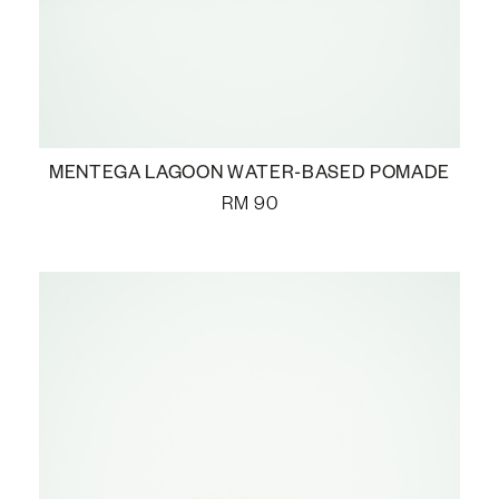
MENTEGA LAGOON WATER-BASED POMADE
RM
90