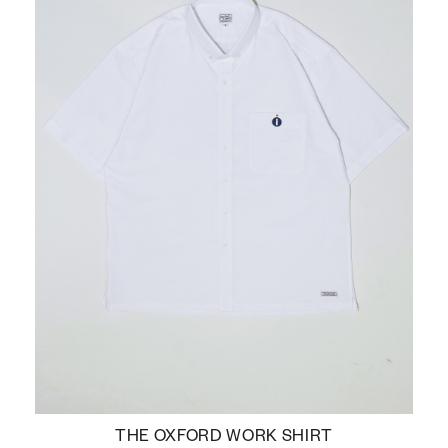
THE OXFORD WORK SHIRT