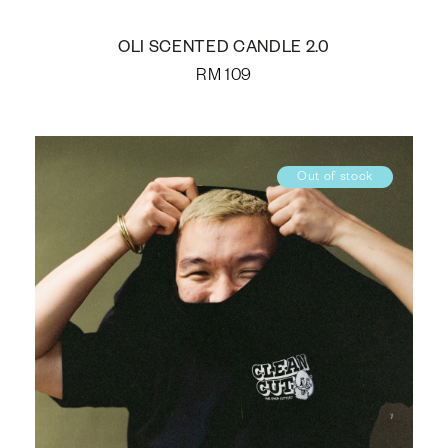
OLI SCENTED CANDLE 2.0
RM
109
Out of stock