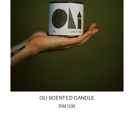
OLI SCENTED CANDLE
RM
109