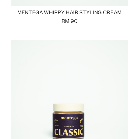
MENTEGA WHIPPY HAIR STYLING CREAM
RM
90