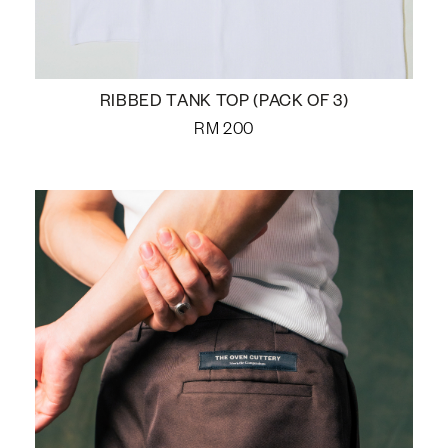
RIBBED TANK TOP (PACK OF 3)
RM
200