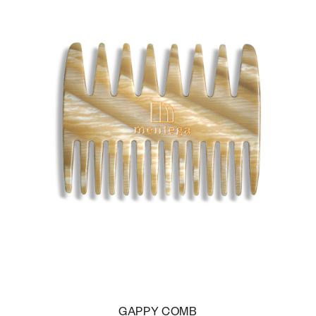
GAPPY COMB