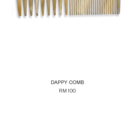
DAPPY COMB
RM
100