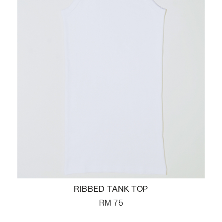
RIBBED TANK TOP
RM
75