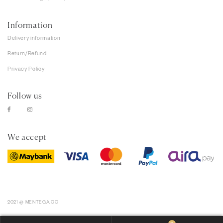
Information
Delivery information
Return/Refund
Privacy Policy
Follow us
We accept
2021 @ MENTEGA.CO