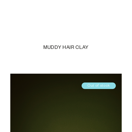
MUDDY HAIR CLAY
Out of stock