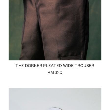
THE DORKER PLEATED WIDE TROUSER
RM
320