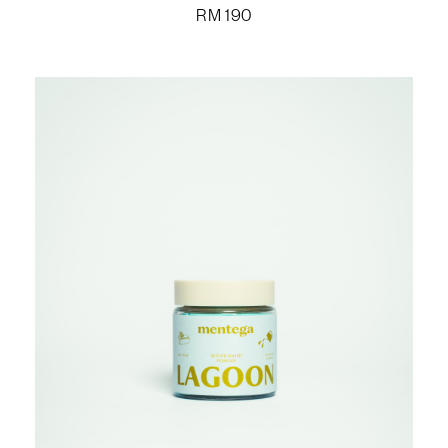
RM
190