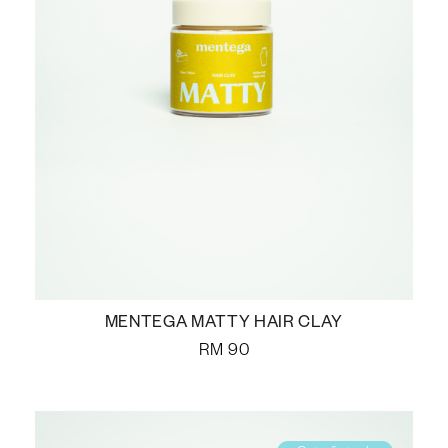
MENTEGA MATTY HAIR CLAY
RM
90