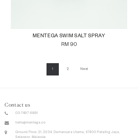
MENTEGA SWIM SALT SPRAY
RM
90
1
2
Next
Contact us
03-7497 6891
hello@mentega.co
Ground Floor, 21, 21/34, Damansara Utama, 47400 Petaling Jaya,
Selangor, Malaysia