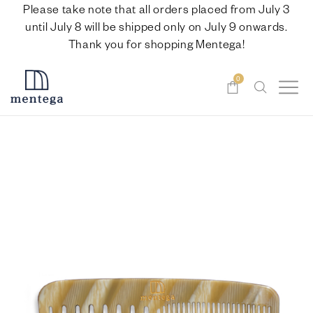
Please take note that all orders placed from July 3
until July 8 will be shipped only on July 9 onwards.
Thank you for shopping Mentega!
0