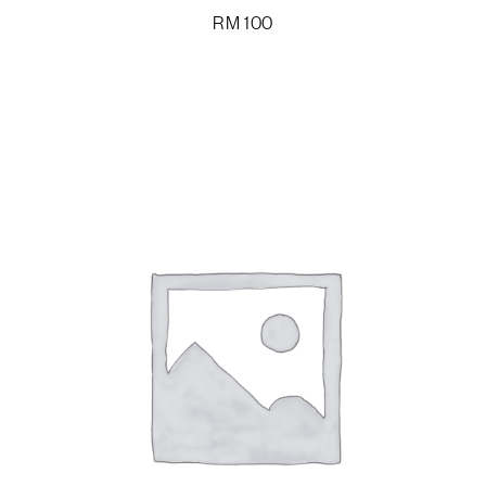
RM
100