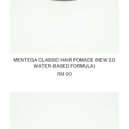
MENTEGA CLASSIC HAIR POMADE (NEW 2.0
WATER-BASED FORMULA)
RM
90