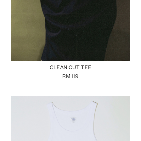
CLEAN CUT TEE
RM
119