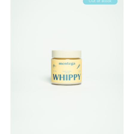
Out of stock